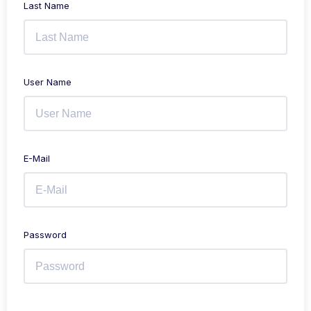
Last Name
User Name
E-Mail
Password