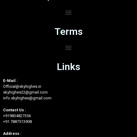
Terms
Links
E-Mail :
Official@skyhighes.in
skyhighes22@gmail.com
info.skyhighes@gmail.com
Contact Us :
+919834827356
+91 7887513908
Address :