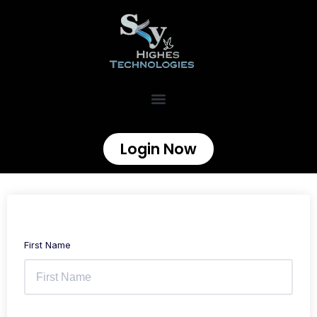
Login Now
First Name