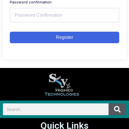
Password confirmation
Register
Quick Links