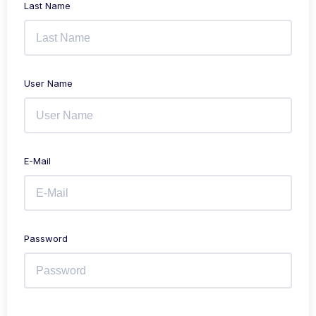
Last Name
User Name
E-Mail
Password