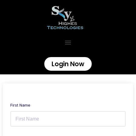
Login Now
First Name