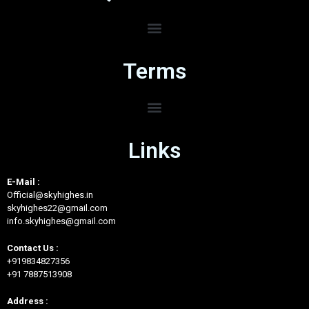
Terms
Links
E-Mail :
Official@skyhighes.in
skyhighes22@gmail.com
info.skyhighes@gmail.com
Contact Us :
+919834827356
+91 7887513908
Address :