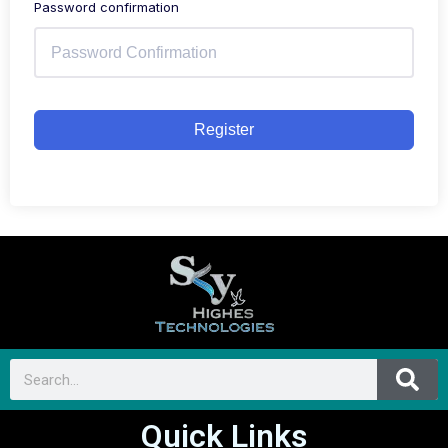
Password confirmation
Register
Quick Links