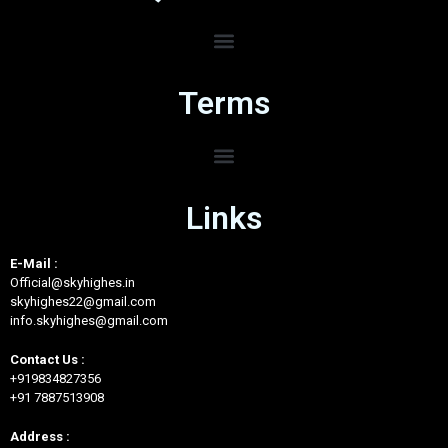
Terms
Links
E-Mail :
Official@skyhighes.in
skyhighes22@gmail.com
info.skyhighes@gmail.com
Contact Us :
+919834827356
+91 7887513908
Address :