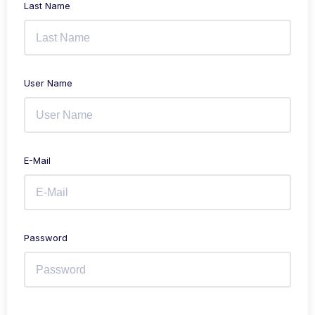
Last Name
User Name
E-Mail
Password