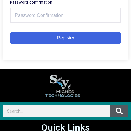
Password confirmation
Register
Quick Links