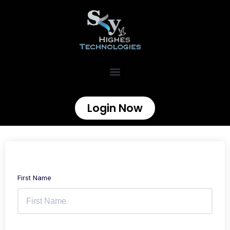
Login Now
First Name