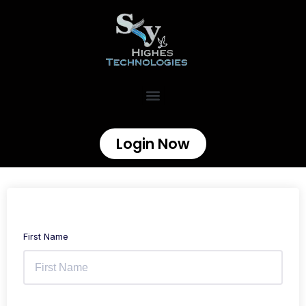
Login Now
First Name