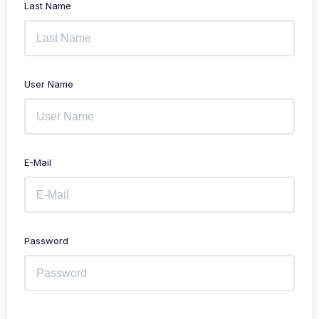
Last Name
User Name
E-Mail
Password