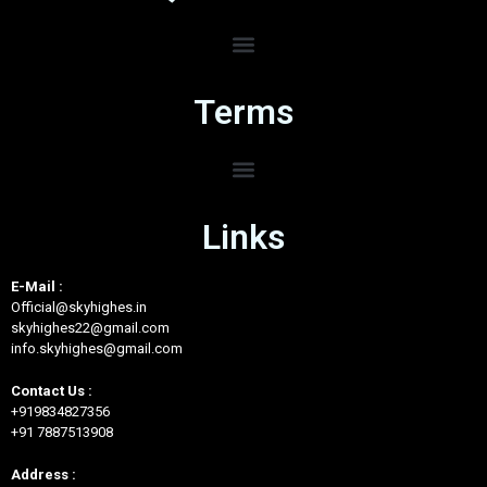
Terms
Links
E-Mail :
Official@skyhighes.in
skyhighes22@gmail.com
info.skyhighes@gmail.com
Contact Us :
+919834827356
+91 7887513908
Address :