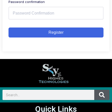
Password confirmation
Register
Quick Links